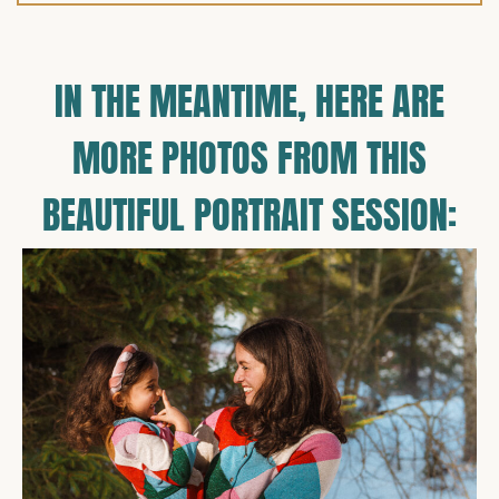
IN THE MEANTIME, HERE ARE
MORE PHOTOS FROM THIS
BEAUTIFUL PORTRAIT SESSION: