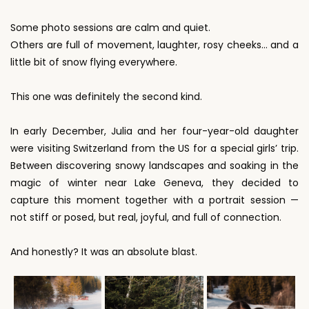
Some photo sessions are calm and quiet.
Others are full of movement, laughter, rosy cheeks… and a
little bit of snow flying everywhere.
This one was definitely the second kind.
In early December, Julia and her four-year-old daughter
were visiting Switzerland from the US for a special girls’ trip.
Between discovering snowy landscapes and soaking in the
magic of winter near Lake Geneva, they decided to
capture this moment together with a portrait session —
not stiff or posed, but real, joyful, and full of connection.
And honestly? It was an absolute blast.