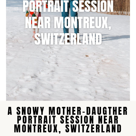
NEAR MONTREUX,
SWITZERLAND
A SNOWY MOTHER-DAUGTHER
PORTRAIT SESSION NEAR
MONTREUX, SWITZERLAND