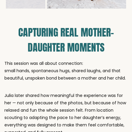
CAPTURING REAL MOTHER–
DAUGHTER MOMENTS
This session was all about connection:
small hands, spontaneous hugs, shared laughs, and that
beautiful, unspoken bond between a mother and her child.
Julia later shared how meaningful the experience was for
her — not only because of the photos, but because of how
relaxed and fun the whole session felt. From location
scouting to adapting the pace to her daughter’s energy,
everything was designed to make them feel comfortable,
supported, and fully present.