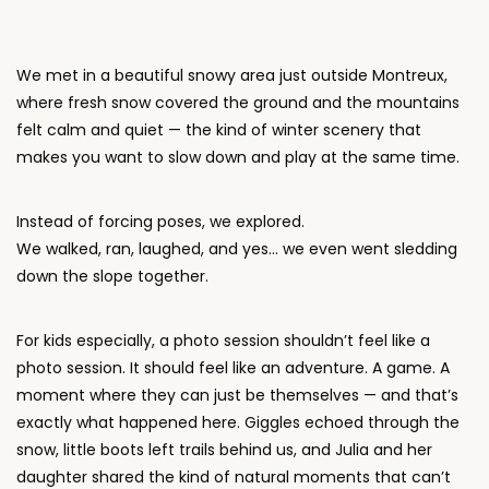
We met in a beautiful snowy area just outside Montreux,
where fresh snow covered the ground and the mountains
felt calm and quiet — the kind of winter scenery that
makes you want to slow down and play at the same time.
Instead of forcing poses, we explored.
We walked, ran, laughed, and yes… we even went sledding
down the slope together.
For kids especially, a photo session shouldn’t feel like a
photo session. It should feel like an adventure. A game. A
moment where they can just be themselves — and that’s
exactly what happened here. Giggles echoed through the
snow, little boots left trails behind us, and Julia and her
daughter shared the kind of natural moments that can’t
be staged.