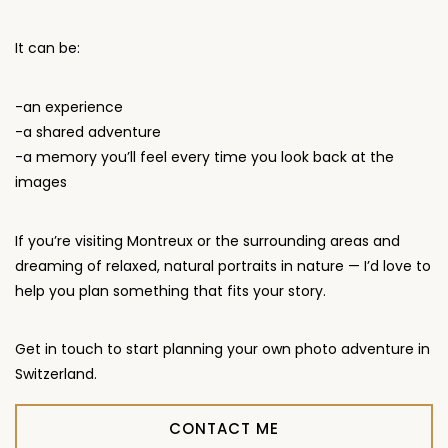
It can be:
-an experience
-a shared adventure
-a memory you’ll feel every time you look back at the
images
If you’re visiting Montreux or the surrounding areas and
dreaming of relaxed, natural portraits in nature — I’d love to
help you plan something that fits your story.
Get in touch to start planning your own photo adventure in
Switzerland.
CONTACT ME