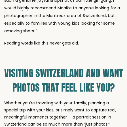
photographer in the Montreux area of Switzerland, but
especially to families with young kids looking for some
amazing shots!”
Reading words like this never gets old.
VISITING SWITZERLAND AND WANT
PHOTOS THAT FEEL LIKE YOU?
Whether you’re traveling with your family, planning a
special trip with your kids, or simply want to capture real,
meaningful moments together — a portrait session in
Switzerland can be so much more than “just photos.”