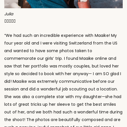
Julia





“We had such an incredible experience with Maaike! My
four year old and I were visiting Switzerland from the US
and wanted to have some photos taken to
commemorate our girls’ trip. I found Maaike online and
saw that her portfolio was mostly couples, but loved her
style so decided to book with her anyway— I am SO glad I
did! Maaike was extremely communicative before our
session and did a wonderful job scouting out a location.
She was also a complete star with my daughter—she had
lots of great tricks up her sleeve to get the best smiles
out of her, and we both had such a wonderful time during
the shoot! The photos are beautifully composed and are
such a genuine, joyful snapshot of our little girl gang. I
would highly recommend Maaike to anyone looking for a