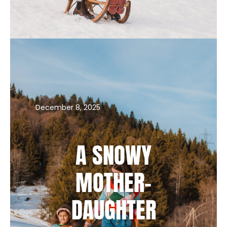
PROOF THAT WINTER PHOTO SESSIONS
ARE PURE MAGIC
December 8, 2025
A SNOWY
MOTHER-
DAUGHTER
PORTRAIT SESSION