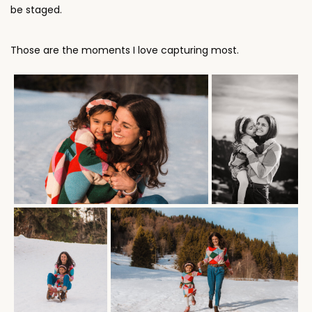
Those are the moments I love capturing most.