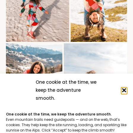
One cookie at the time, we
keep the adventure
smooth.
One cookie at the time, we keep the adventure smooth.
Even mountain trails need guideposts — and on the web, that’s
cookies. They help keep the site running, loading, and sparkling like
sunrise on the Alps. Click “Accept” to keep the climb smooth!
ACCEPT ALL
DENY ALL
CUSTOMIZE
Cookie Policy
Privacy Policy