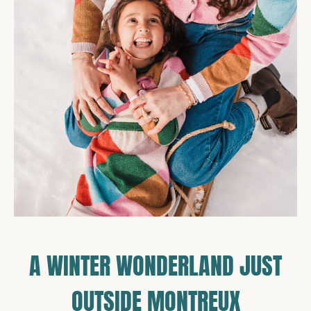
A WINTER WONDERLAND JUST
OUTSIDE MONTREUX