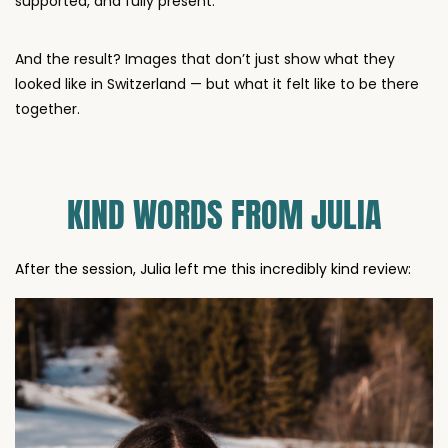
And the result? Images that don’t just show what they
looked like in Switzerland — but what it felt like to be there
together.
KIND WORDS FROM JULIA
After the session, Julia left me this incredibly kind review: