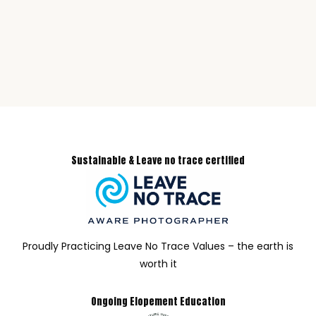
Sustainable & Leave no trace certified
Proudly Practicing Leave No Trace Values – the earth is
worth it
Ongoing Elopement Education