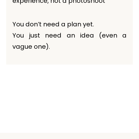
experience, not a photoshoot
You don’t need a plan yet.
You just need an idea (even a
vague one).