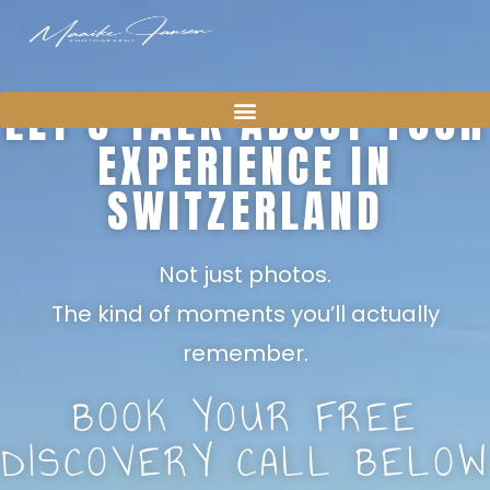
LET’S TALK ABOUT YOUR
EXPERIENCE IN
SWITZERLAND
Not just photos.
The kind of moments you’ll actually
remember.
BOOK YOUR FREE
DISCOVERY CALL BELOW