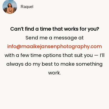
Raquel
Can’t find a time that works for you?
Send me a message at
info@maaikejansenphotography.com
with a few time options that suit you — I’ll
always do my best to make something
work.