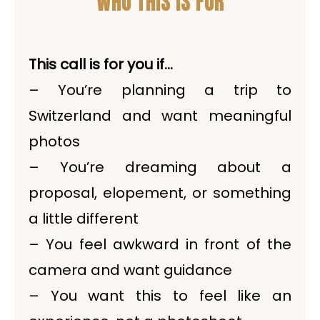
WHO THIS IS FOR
This call is for you if…
– You’re planning a trip to
Switzerland and want meaningful
photos
– You’re dreaming about a
proposal, elopement, or something
a little different
– You feel awkward in front of the
camera and want guidance
– You want this to feel like an