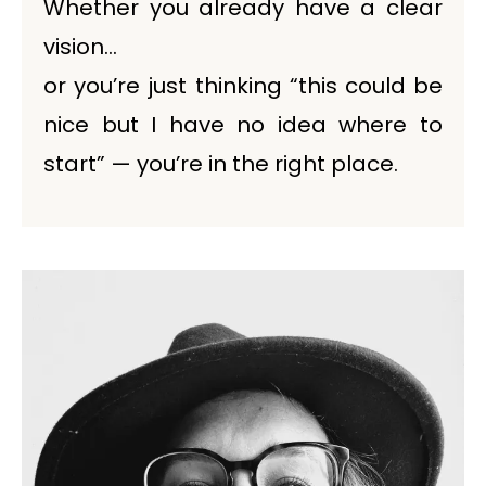
Whether you already have a clear
vision…
or you’re just thinking “this could be
nice but I have no idea where to
start” — you’re in the right place.