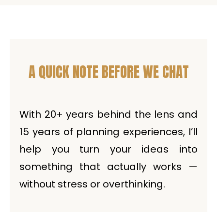
A QUICK NOTE BEFORE WE CHAT
With 20+ years behind the lens and
15 years of planning experiences, I’ll
help you turn your ideas into
something that actually works —
without stress or overthinking.