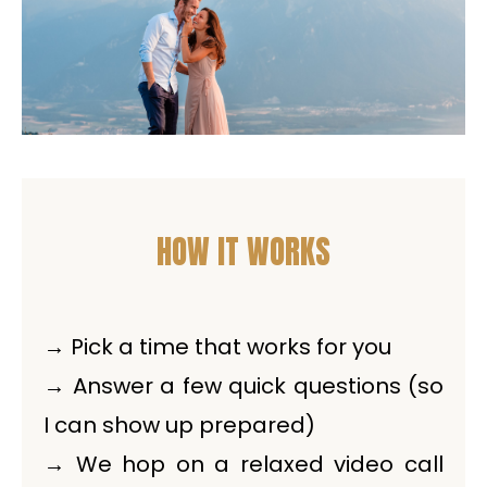
HOW IT WORKS
→ Pick a time that works for you
→ Answer a few quick questions (so
I can show up prepared)
→ We hop on a relaxed video call