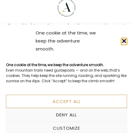
Committed to continuous education so your elopement
One cookie at the time, we
gets the care, creativity, and expertise it deserves.
keep the adventure
Plan Your Switzerland Elopement
smooth.
Get my free Switzerland Elopement Planning Guide
One cookie at the time, we keep the adventure smooth.
Practical tips, locations, timelines, and everything you
Even mountain trails need guideposts — and on the web, that’s
need to plan a meaningful elopement in the Alps.
cookies. They help keep the site running, loading, and sparkling like
sunrise on the Alps. Click “Accept” to keep the climb smooth!
ACCEPT ALL
You’ll receive the guide and occasional planning tips by email.
Unsubscribe anytime.
No spam — you can read my
Privacy Policy here
.
DENY ALL
CUSTOMIZE