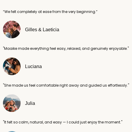
“We felt completely at ease from the very beginning.”
Gilles & Laeticia
"Maaike made everything feel easy, relaxed, and genuinely enjoyable."
Luciana
"She made us feel comfortable right away and guided us effortlessly."
Julia
"It felt so calm, natural, and easy — I could just enjoy the moment."