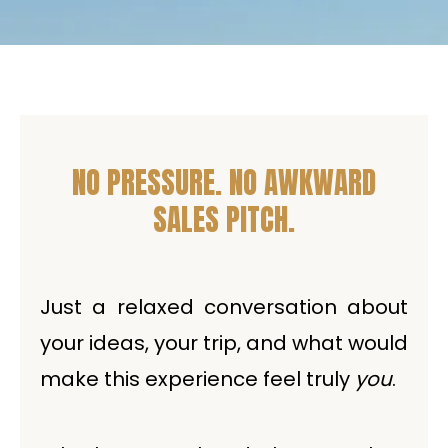
NO PRESSURE. NO AWKWARD
SALES PITCH.
Just a relaxed conversation about
your ideas, your trip, and what would
make this experience feel truly
you
.