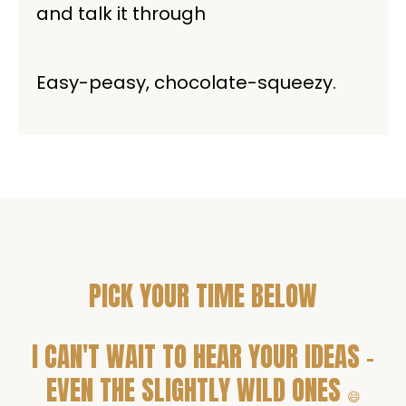
and talk it through
Easy-peasy, chocolate-squeezy.
PICK YOUR TIME BELOW
I CAN'T WAIT TO HEAR YOUR IDEAS -
EVEN THE SLIGHTLY WILD ONES
😄