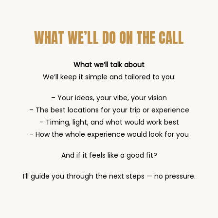
WHAT WE’LL DO ON THE CALL
What we’ll talk about
We’ll keep it simple and tailored to you:
– Your ideas, your vibe, your vision
– The best locations for your trip or experience
– Timing, light, and what would work best
– How the whole experience would look for you
And if it feels like a good fit?
I’ll guide you through the next steps — no pressure.