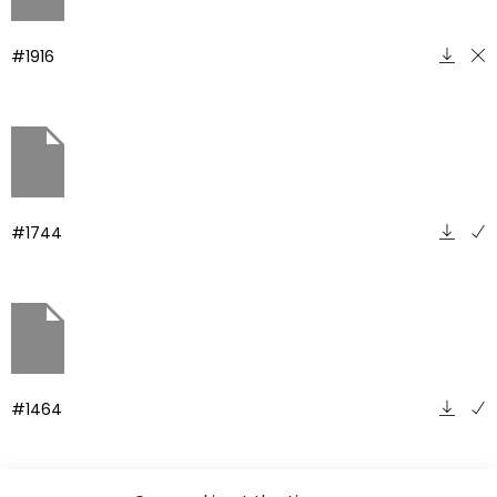
#1916
#1744
#1464