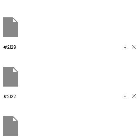
#2129
#2122