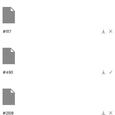
#1117
#490
#2108