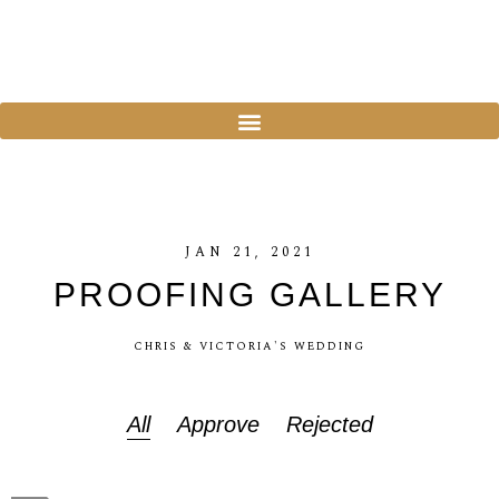
JAN
21,
2021
PROOFING
GALLERY
CHRIS
&
VICTORIA'S
WEDDING
All
Approve
Rejected