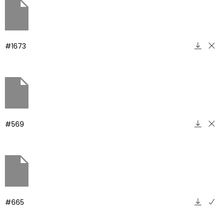
#1673
#569
#665