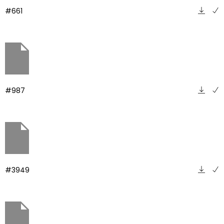
#661
#987
#3949