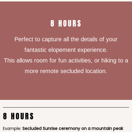
8 HOURS
Perfect to capture all the details of your
fantastic elopement experience.
This allows room for fun activities, or hiking to a
more remote secluded location.
8 HOURS
Example:
Secluded Sunrise ceremony on a mountain peak