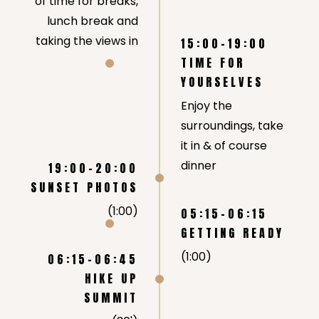
of time for breaks,
lunch break and
taking the views in
15:00-19:00
TIME FOR
YOURSELVES
Enjoy the
surroundings, take
it in & of course
dinner
19:00-20:00
SUNSET PHOTOS
(1:00)
05:15-06:15
GETTING READY
(1:00)
06:15-06:45
HIKE UP
SUMMIT