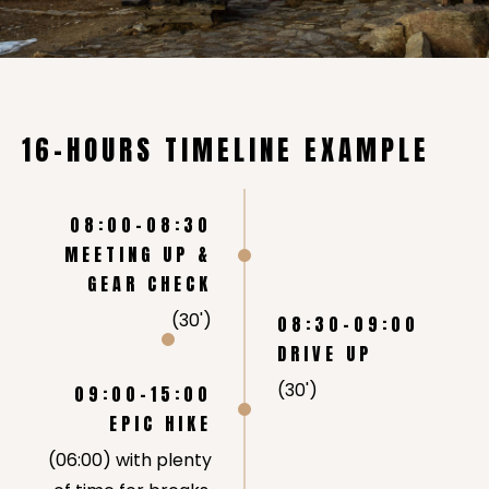
16-HOURS TIMELINE EXAMPLE
08:00-08:30
MEETING UP &
GEAR CHECK
(30')
08:30-09:00
DRIVE UP
(30')
09:00-15:00
EPIC HIKE
(06:00) with plenty