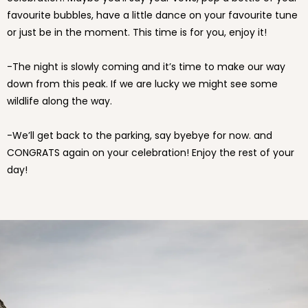
favourite bubbles, have a little dance on your favourite tune
or just be in the moment. This time is for you, enjoy it!
-The night is slowly coming and it’s time to make our way
down from this peak. If we are lucky we might see some
wildlife along the way.
-We’ll get back to the parking, say byebye for now. and
CONGRATS again on your celebration! Enjoy the rest of your
day!