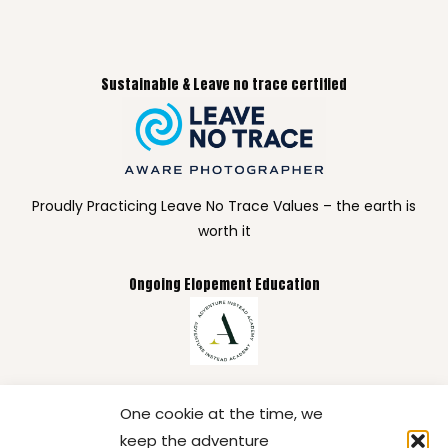
Sustainable & Leave no trace certified
Proudly Practicing Leave No Trace Values – the earth is
worth it
Ongoing Elopement Education
Committed to continuous education so your elopement
One cookie at the time, we
gets the care, creativity, and expertise it deserves.
keep the adventure