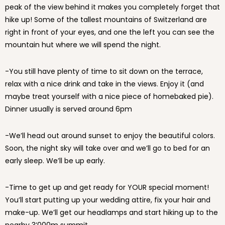
peak of the view behind it makes you completely forget that
hike up! Some of the tallest mountains of Switzerland are
right in front of your eyes, and one the left you can see the
mountain hut where we will spend the night.
-You still have plenty of time to sit down on the terrace,
relax with a nice drink and take in the views. Enjoy it (and
maybe treat yourself with a nice piece of homebaked pie).
Dinner usually is served around 6pm
-We’ll head out around sunset to enjoy the beautiful colors.
Soon, the night sky will take over and we’ll go to bed for an
early sleep. We’ll be up early.
-Time to get up and get ready for YOUR special moment!
You’ll start putting up your wedding attire, fix your hair and
make-up. We’ll get our headlamps and start hiking up to the