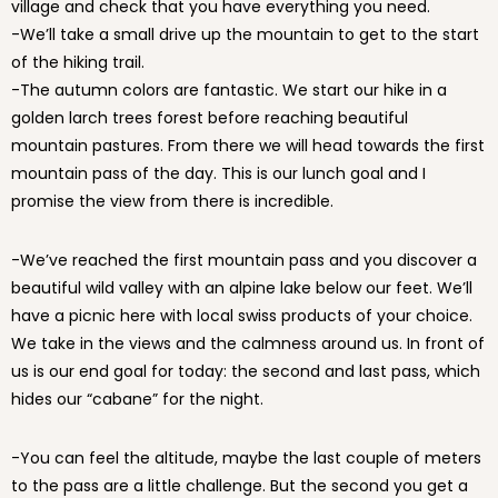
village and check that you have everything you need.
-We’ll take a small drive up the mountain to get to the start
of the hiking trail.
-The autumn colors are fantastic. We start our hike in a
golden larch trees forest before reaching beautiful
mountain pastures. From there we will head towards the first
mountain pass of the day. This is our lunch goal and I
promise the view from there is incredible.
-We’ve reached the first mountain pass and you discover a
beautiful wild valley with an alpine lake below our feet. We’ll
have a picnic here with local swiss products of your choice.
We take in the views and the calmness around us. In front of
us is our end goal for today: the second and last pass, which
hides our “cabane” for the night.
-You can feel the altitude, maybe the last couple of meters
to the pass are a little challenge. But the second you get a