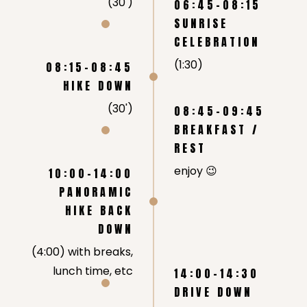
(30')
06:45-08:15
SUNRISE
CELEBRATION
(1:30)
08:15-08:45
HIKE DOWN
(30')
08:45-09:45
BREAKFAST /
REST
enjoy 😉
10:00-14:00
PANORAMIC
HIKE BACK
DOWN
(4:00) with breaks,
lunch time, etc
14:00-14:30
DRIVE DOWN