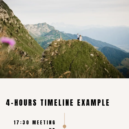
4-HOURS TIMELINE EXAMPLE
17:30 MEETING