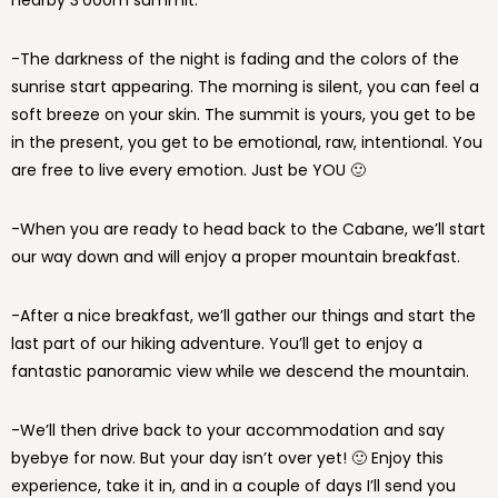
nearby 3’000m summit.
-The darkness of the night is fading and the colors of the
sunrise start appearing. The morning is silent, you can feel a
soft breeze on your skin. The summit is yours, you get to be
in the present, you get to be emotional, raw, intentional. You
are free to live every emotion. Just be YOU 🙂
-When you are ready to head back to the Cabane, we’ll start
our way down and will enjoy a proper mountain breakfast.
-After a nice breakfast, we’ll gather our things and start the
last part of our hiking adventure. You’ll get to enjoy a
fantastic panoramic view while we descend the mountain.
-We’ll then drive back to your accommodation and say
byebye for now. But your day isn’t over yet! 🙂 Enjoy this
experience, take it in, and in a couple of days I’ll send you