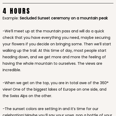
4 HOURS
Example:
Secluded Sunset ceremony on a mountain peak
-We’ll meet up at the mountain pass and will do a quick
check that you have everything you need, maybe securing
your flowers if you decide on bringing some. Then we’ll start
walking up the trail. At this time of day, most people start
heading down, and we get more and more the feeling of
having the whole mountain to ourselves. The views are
incredible.
-When we get on the top, you are in total awe of the 360°
view! One of the biggest lakes of Europe on one side, and
the Swiss Alps on the other.
-The sunset colors are setting in and it’s time for our
celebration! Maybe you’ll say your vows, pop a bottle of your