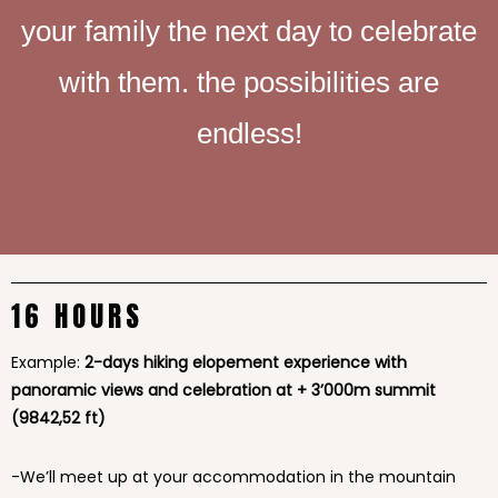
your family the next day to celebrate
with them. the possibilities are
endless!
16 HOURS
Example:
2-days hiking elopement experience with
panoramic views and celebration at + 3’000m summit
(9842,52 ft)
-We’ll meet up at your accommodation in the mountain