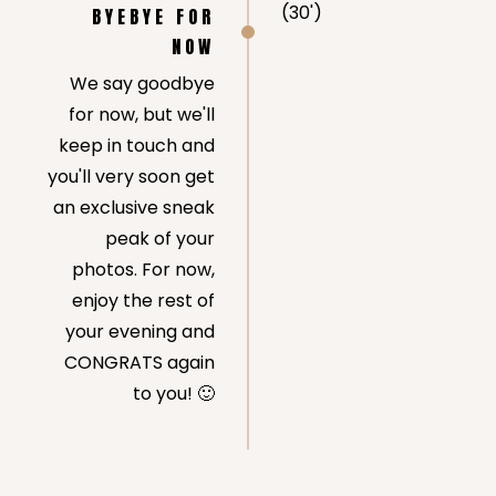
(30')
BYEBYE FOR
NOW
We say goodbye
for now, but we'll
keep in touch and
you'll very soon get
an exclusive sneak
peak of your
photos. For now,
enjoy the rest of
your evening and
CONGRATS again
to you! 🙂