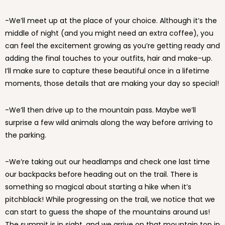
-We’ll meet up at the place of your choice. Although it’s the
middle of night (and you might need an extra coffee), you
can feel the excitement growing as you’re getting ready and
adding the final touches to your outfits, hair and make-up.
I’ll make sure to capture these beautiful once in a lifetime
moments, those details that are making your day so special!
-We’ll then drive up to the mountain pass. Maybe we’ll
surprise a few wild animals along the way before arriving to
the parking.
-We’re taking out our headlamps and check one last time
our backpacks before heading out on the trail. There is
something so magical about starting a hike when it’s
pitchblack! While progressing on the trail, we notice that we
can start to guess the shape of the mountains around us!
The summit is in sight, and we arrive on that mountain top in