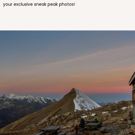
your exclusive sneak peak photos!