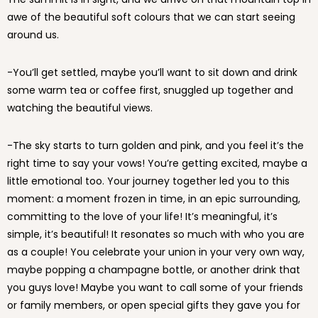
awe of the beautiful soft colours that we can start seeing
around us.
-You’ll get settled, maybe you’ll want to sit down and drink
some warm tea or coffee first, snuggled up together and
watching the beautiful views.
-The sky starts to turn golden and pink, and you feel it’s the
right time to say your vows! You’re getting excited, maybe a
little emotional too. Your journey together led you to this
moment: a moment frozen in time, in an epic surrounding,
committing to the love of your life! It’s meaningful, it’s
simple, it’s beautiful! It resonates so much with who you are
as a couple! You celebrate your union in your very own way,
maybe popping a champagne bottle, or another drink that
you guys love! Maybe you want to call some of your friends
or family members, or open special gifts they gave you for