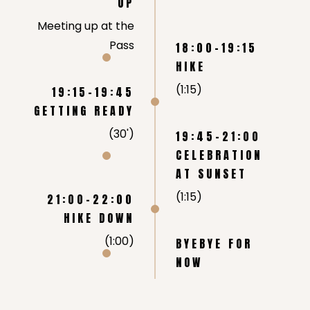
UP
Meeting up at the
Pass
18:00-19:15
HIKE
(1:15)
19:15-19:45
GETTING READY
(30')
19:45-21:00
CELEBRATION
AT SUNSET
(1:15)
21:00-22:00
HIKE DOWN
(1:00)
BYEBYE FOR
NOW