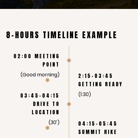
8-HOURS TIMELINE EXAMPLE
02:00 MEETING
POINT
(Good morning)
2:15-03:45
GETTING READY
(1:30)
03:45-04:15
DRIVE TO
LOCATION
(30')
04:15-05:45
SUMMIT HIKE