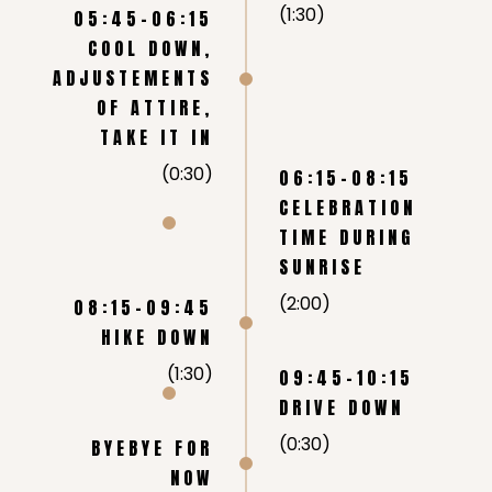
(1:30)
05:45-06:15
COOL DOWN,
ADJUSTEMENTS
OF ATTIRE,
TAKE IT IN
(0:30)
06:15-08:15
CELEBRATION
TIME DURING
SUNRISE
(2:00)
08:15-09:45
HIKE DOWN
(1:30)
09:45-10:15
DRIVE DOWN
(0:30)
BYEBYE FOR
NOW