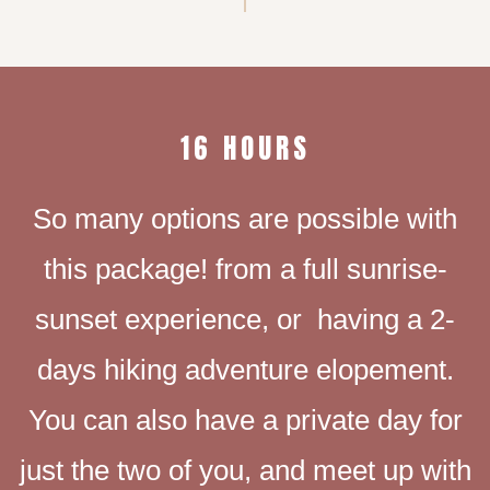
16 HOURS
So many options are possible with
this package! from a full sunrise-
sunset experience, or having a 2-
days hiking adventure elopement.
You can also have a private day for
just the two of you, and meet up with