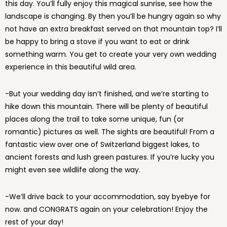
this day. You’ll fully enjoy this magical sunrise, see how the
landscape is changing. By then you’ll be hungry again so why
not have an extra breakfast served on that mountain top? I’ll
be happy to bring a stove if you want to eat or drink
something warm. You get to create your very own wedding
experience in this beautiful wild area.
-But your wedding day isn’t finished, and we’re starting to
hike down this mountain. There will be plenty of beautiful
places along the trail to take some unique, fun (or
romantic) pictures as well. The sights are beautiful! From a
fantastic view over one of Switzerland biggest lakes, to
ancient forests and lush green pastures. If you’re lucky you
might even see wildlife along the way.
-We’ll drive back to your accommodation, say byebye for
now. and CONGRATS again on your celebration! Enjoy the
rest of your day!