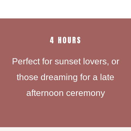
4 H0URS
Perfect for sunset lovers, or
those dreaming for a late
afternoon ceremony