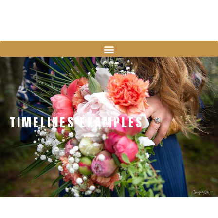
TIMELINES EXAMPLES