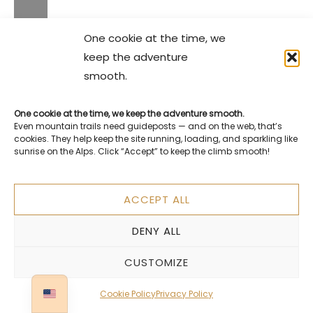
One cookie at the time, we
keep the adventure
smooth.
One cookie at the time, we keep the adventure smooth.
Even mountain trails need guideposts — and on the web, that’s
cookies. They help keep the site running, loading, and sparkling like
sunrise on the Alps. Click “Accept” to keep the climb smooth!
ACCEPT ALL
DENY ALL
CUSTOMIZE
Cookie Policy
Privacy Policy