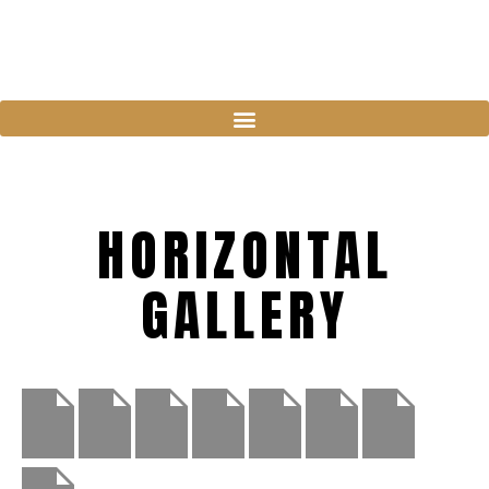
HORIZONTAL
GALLERY